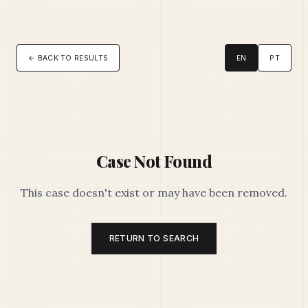
← BACK TO RESULTS
EN
PT
Case Not Found
This case doesn't exist or may have been removed.
RETURN TO SEARCH