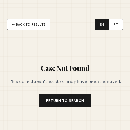
← BACK TO RESULTS
EN
PT
Case Not Found
This case doesn't exist or may have been removed.
RETURN TO SEARCH