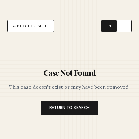
← BACK TO RESULTS
EN
PT
Case Not Found
This case doesn't exist or may have been removed.
RETURN TO SEARCH