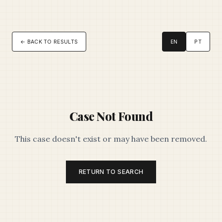
← BACK TO RESULTS
EN
PT
Case Not Found
This case doesn't exist or may have been removed.
RETURN TO SEARCH