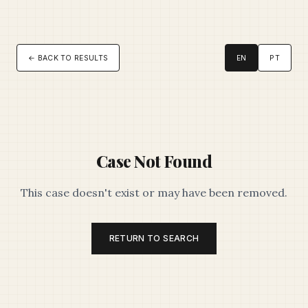
← BACK TO RESULTS
EN
PT
Case Not Found
This case doesn't exist or may have been removed.
RETURN TO SEARCH