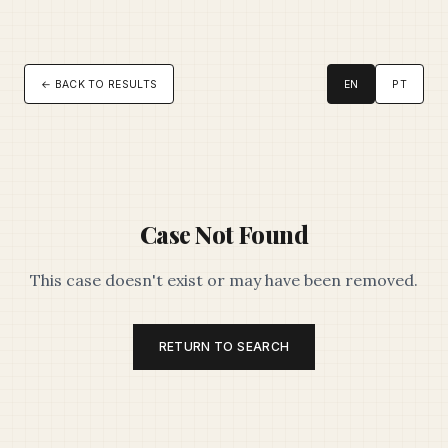
← BACK TO RESULTS
EN
PT
Case Not Found
This case doesn't exist or may have been removed.
RETURN TO SEARCH