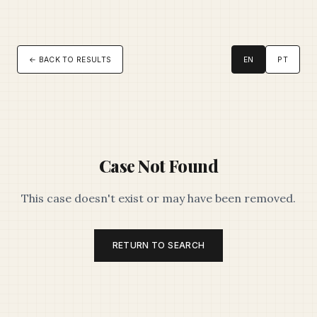
← BACK TO RESULTS
EN
PT
Case Not Found
This case doesn't exist or may have been removed.
RETURN TO SEARCH