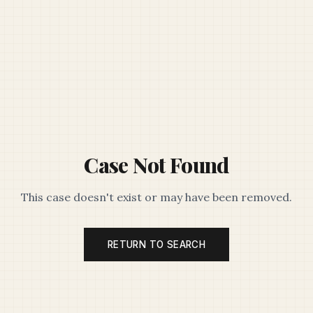
Case Not Found
This case doesn't exist or may have been removed.
RETURN TO SEARCH