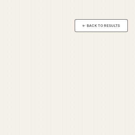
← BACK TO RESULTS