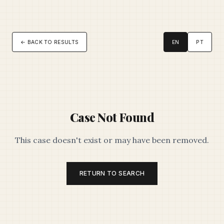
← BACK TO RESULTS
EN
PT
Case Not Found
This case doesn't exist or may have been removed.
RETURN TO SEARCH