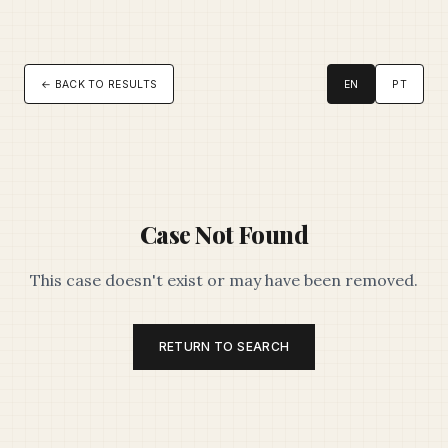
← BACK TO RESULTS
EN
PT
Case Not Found
This case doesn't exist or may have been removed.
RETURN TO SEARCH