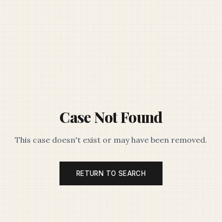
Case Not Found
This case doesn't exist or may have been removed.
RETURN TO SEARCH