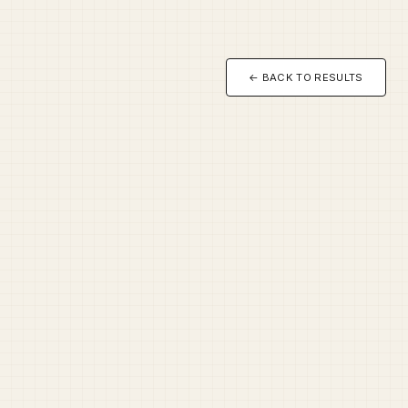
← BACK TO RESULTS