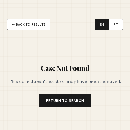
← BACK TO RESULTS
EN
PT
Case Not Found
This case doesn't exist or may have been removed.
RETURN TO SEARCH