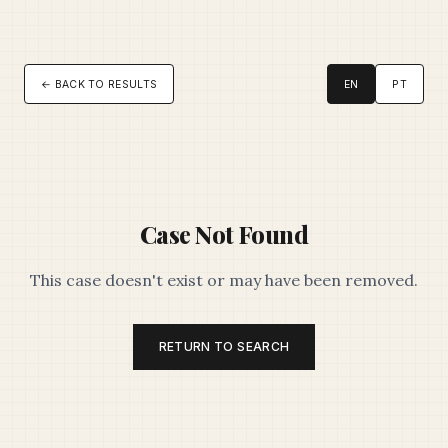
← BACK TO RESULTS
EN
PT
Case Not Found
This case doesn't exist or may have been removed.
RETURN TO SEARCH