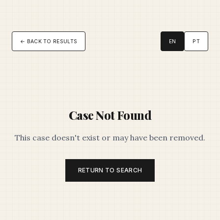
← BACK TO RESULTS
EN
PT
Case Not Found
This case doesn't exist or may have been removed.
RETURN TO SEARCH