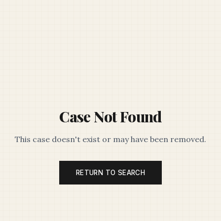
Case Not Found
This case doesn't exist or may have been removed.
RETURN TO SEARCH