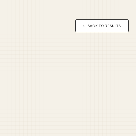
← BACK TO RESULTS