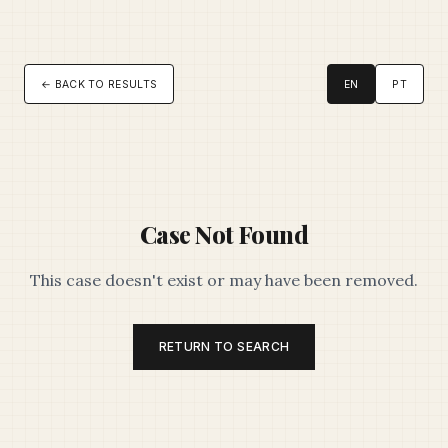
← BACK TO RESULTS
EN
PT
Case Not Found
This case doesn't exist or may have been removed.
RETURN TO SEARCH