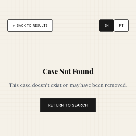
← BACK TO RESULTS
EN
PT
Case Not Found
This case doesn't exist or may have been removed.
RETURN TO SEARCH