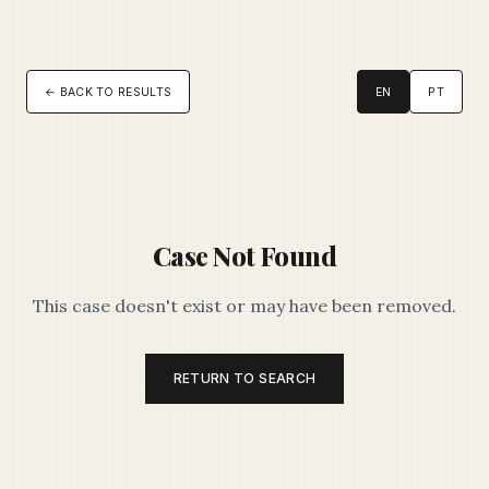
← BACK TO RESULTS
EN
PT
Case Not Found
This case doesn't exist or may have been removed.
RETURN TO SEARCH