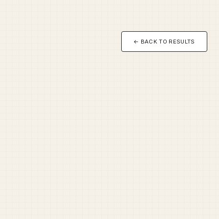
← BACK TO RESULTS