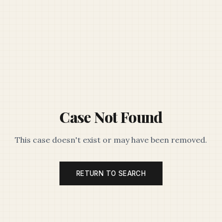
Case Not Found
This case doesn't exist or may have been removed.
RETURN TO SEARCH