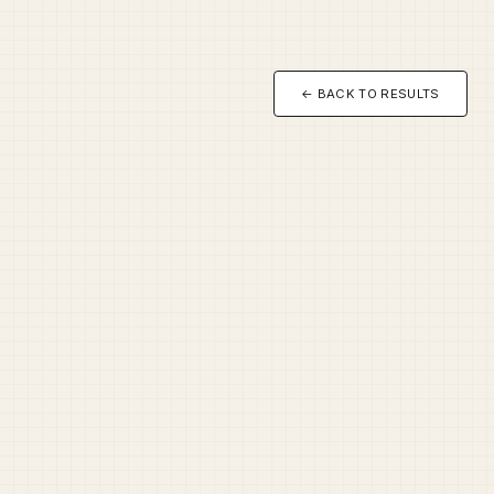
← BACK TO RESULTS