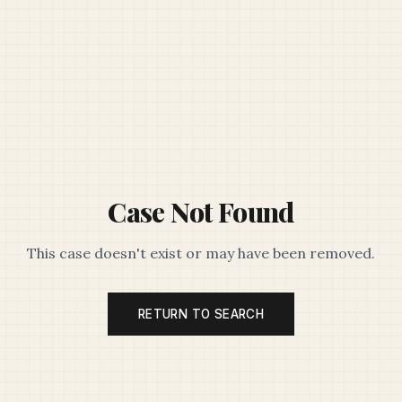
Case Not Found
This case doesn't exist or may have been removed.
RETURN TO SEARCH