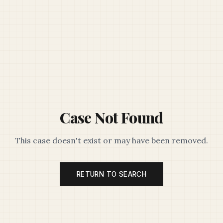
Case Not Found
This case doesn't exist or may have been removed.
RETURN TO SEARCH