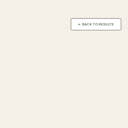
← BACK TO RESULTS