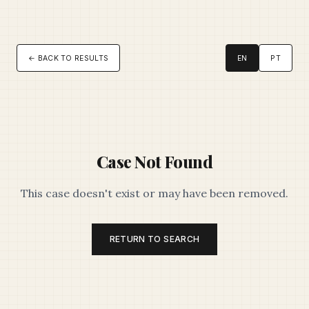
← BACK TO RESULTS
EN
PT
Case Not Found
This case doesn't exist or may have been removed.
RETURN TO SEARCH