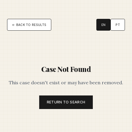
← BACK TO RESULTS
EN
PT
Case Not Found
This case doesn't exist or may have been removed.
RETURN TO SEARCH