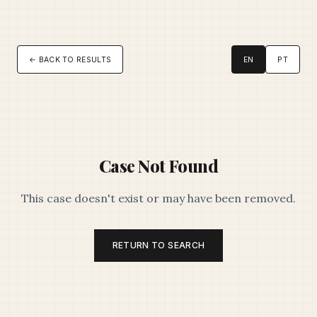
← BACK TO RESULTS
EN
PT
Case Not Found
This case doesn't exist or may have been removed.
RETURN TO SEARCH