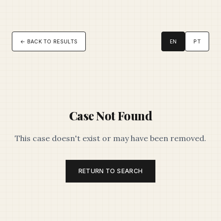
← BACK TO RESULTS
EN
PT
Case Not Found
This case doesn't exist or may have been removed.
RETURN TO SEARCH