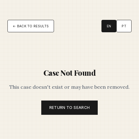
← BACK TO RESULTS
EN
PT
Case Not Found
This case doesn't exist or may have been removed.
RETURN TO SEARCH