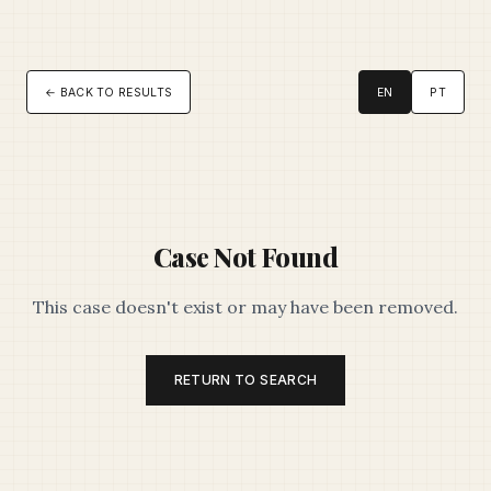
← BACK TO RESULTS
EN
PT
Case Not Found
This case doesn't exist or may have been removed.
RETURN TO SEARCH