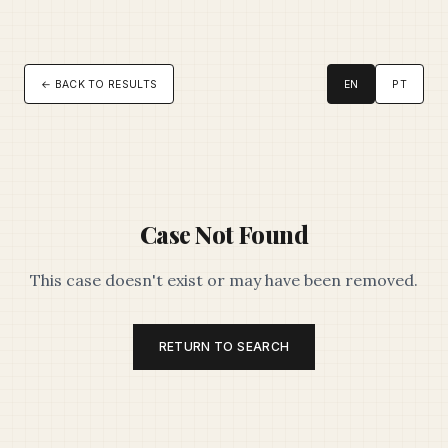
← BACK TO RESULTS
EN
PT
Case Not Found
This case doesn't exist or may have been removed.
RETURN TO SEARCH