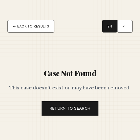
← BACK TO RESULTS
EN
PT
Case Not Found
This case doesn't exist or may have been removed.
RETURN TO SEARCH