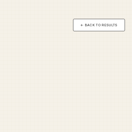
← BACK TO RESULTS