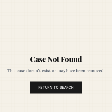
Case Not Found
This case doesn't exist or may have been removed.
RETURN TO SEARCH