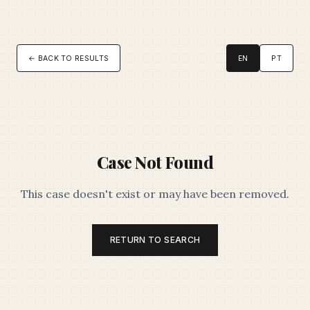
← BACK TO RESULTS
EN
PT
Case Not Found
This case doesn't exist or may have been removed.
RETURN TO SEARCH