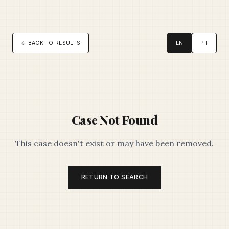
← BACK TO RESULTS
EN
PT
Case Not Found
This case doesn't exist or may have been removed.
RETURN TO SEARCH