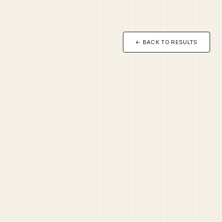
← BACK TO RESULTS