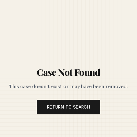
Case Not Found
This case doesn't exist or may have been removed.
RETURN TO SEARCH