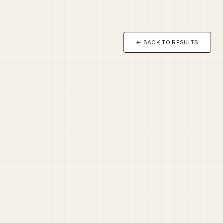
← BACK TO RESULTS