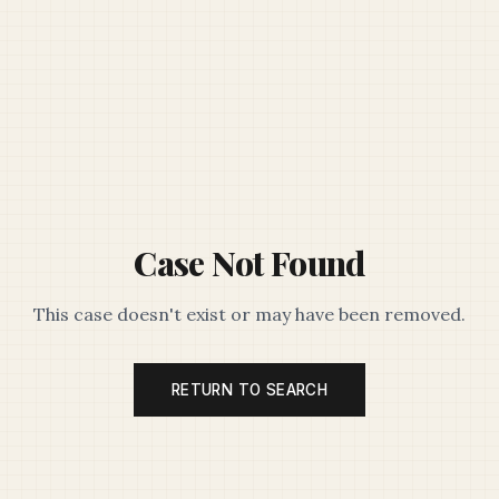
Case Not Found
This case doesn't exist or may have been removed.
RETURN TO SEARCH