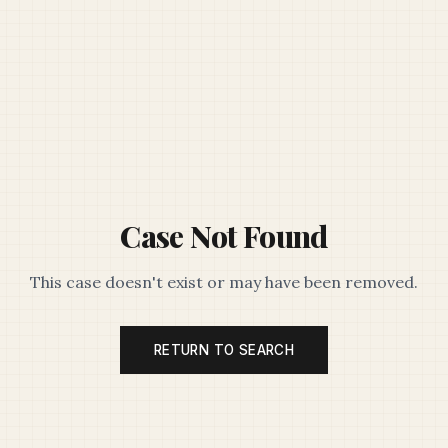
Case Not Found
This case doesn't exist or may have been removed.
RETURN TO SEARCH