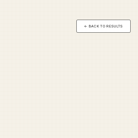
← BACK TO RESULTS