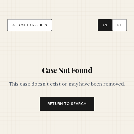
← BACK TO RESULTS
EN
PT
Case Not Found
This case doesn't exist or may have been removed.
RETURN TO SEARCH