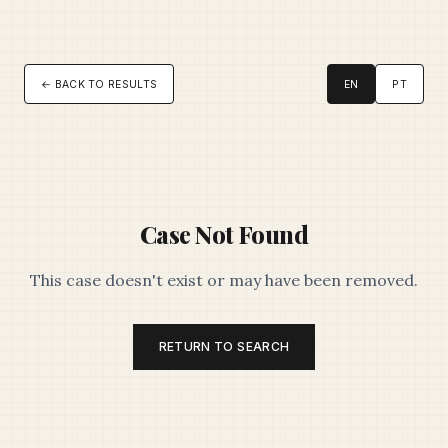
← BACK TO RESULTS
EN
PT
Case Not Found
This case doesn't exist or may have been removed.
RETURN TO SEARCH