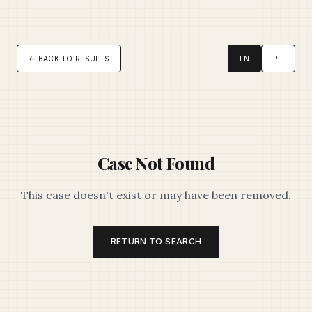
← BACK TO RESULTS
EN
PT
Case Not Found
This case doesn't exist or may have been removed.
RETURN TO SEARCH