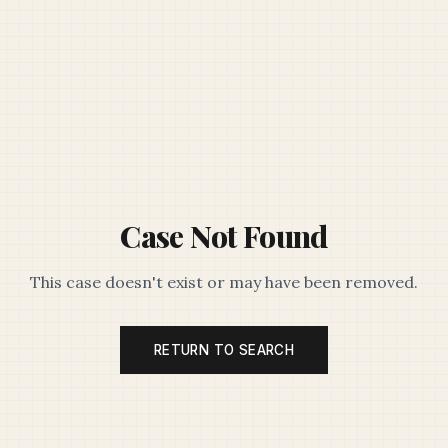
Case Not Found
This case doesn't exist or may have been removed.
RETURN TO SEARCH