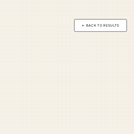
← BACK TO RESULTS