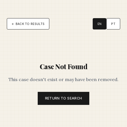
← BACK TO RESULTS
EN
PT
Case Not Found
This case doesn't exist or may have been removed.
RETURN TO SEARCH