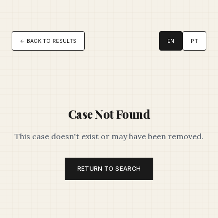
← BACK TO RESULTS
EN
PT
Case Not Found
This case doesn't exist or may have been removed.
RETURN TO SEARCH