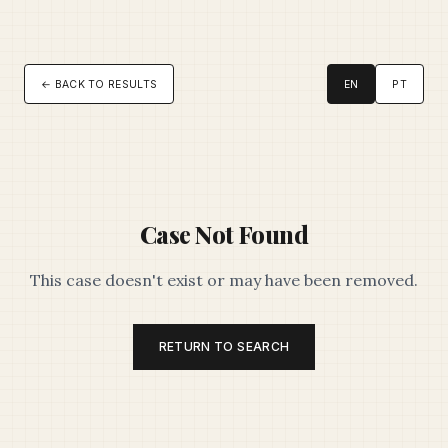
← BACK TO RESULTS
EN
PT
Case Not Found
This case doesn't exist or may have been removed.
RETURN TO SEARCH