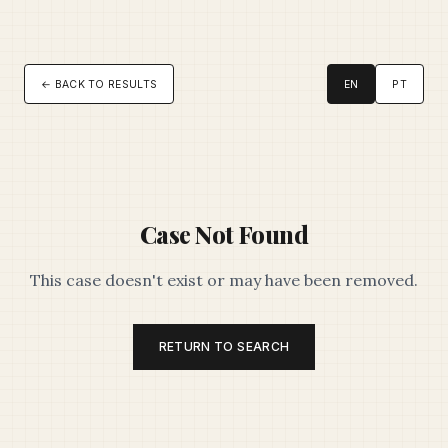
← BACK TO RESULTS
EN
PT
Case Not Found
This case doesn't exist or may have been removed.
RETURN TO SEARCH