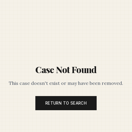
Case Not Found
This case doesn't exist or may have been removed.
RETURN TO SEARCH