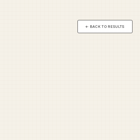
← BACK TO RESULTS