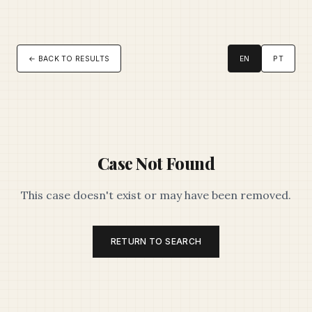
← BACK TO RESULTS
EN
PT
Case Not Found
This case doesn't exist or may have been removed.
RETURN TO SEARCH