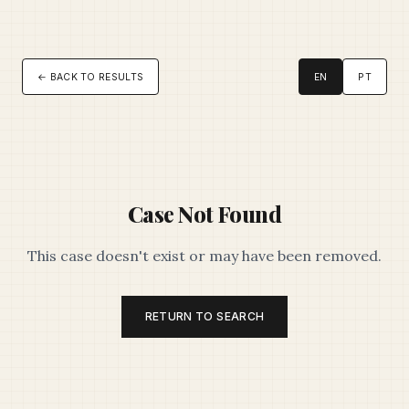
← BACK TO RESULTS
EN
PT
Case Not Found
This case doesn't exist or may have been removed.
RETURN TO SEARCH