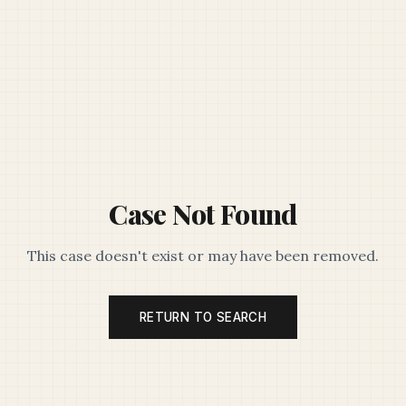
Case Not Found
This case doesn't exist or may have been removed.
RETURN TO SEARCH