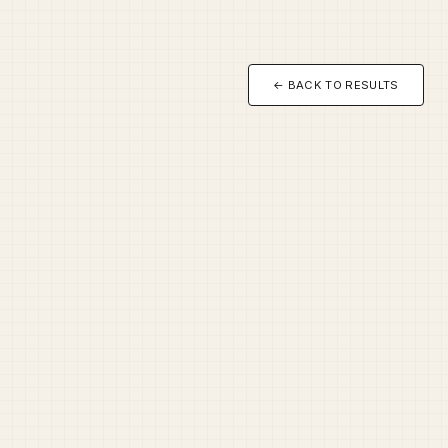
← BACK TO RESULTS