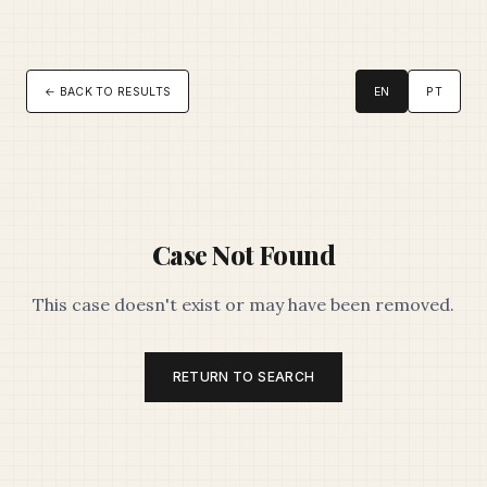
← BACK TO RESULTS
EN
PT
Case Not Found
This case doesn't exist or may have been removed.
RETURN TO SEARCH