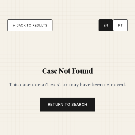
← BACK TO RESULTS
EN
PT
Case Not Found
This case doesn't exist or may have been removed.
RETURN TO SEARCH