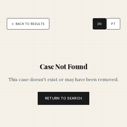
← BACK TO RESULTS
EN
PT
Case Not Found
This case doesn't exist or may have been removed.
RETURN TO SEARCH